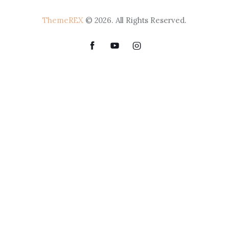
ThemeREX
© 2026. All Rights Reserved.