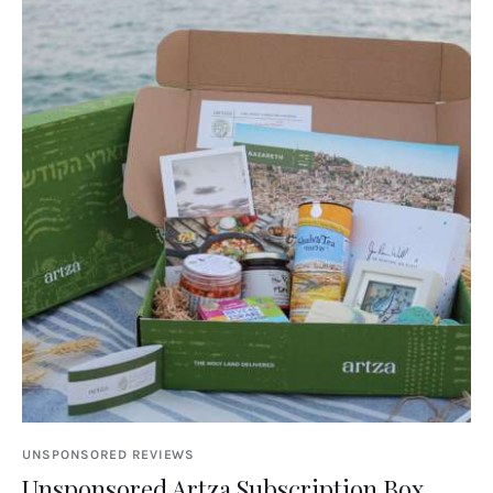
UNSPONSORED REVIEWS
Unsponsored Artza Subscription Box