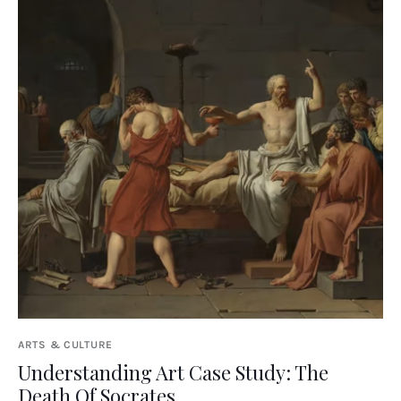
ARTS & CULTURE
Understanding Art Case Study: The
Death Of Socrates