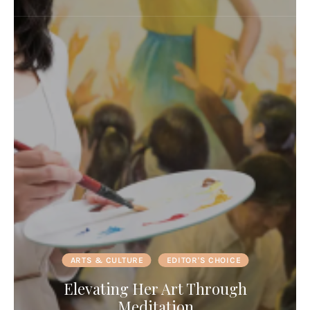
ARTS & CULTURE
EDITOR'S CHOICE
Elevating Her Art Through
Meditation