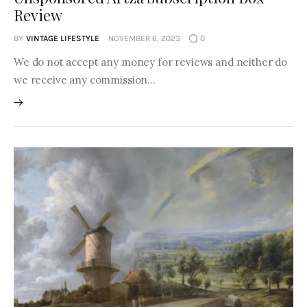
Review
BY
VINTAGE LIFESTYLE
NOVEMBER 6, 2023
0
We do not accept any money for reviews and neither do
we receive any commission…