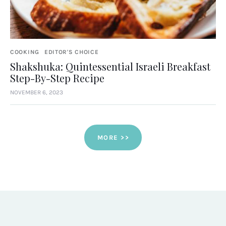
COOKING
EDITOR'S CHOICE
Shakshuka: Quintessential Israeli Breakfast
Step-By-Step Recipe
NOVEMBER 6, 2023
MORE >>