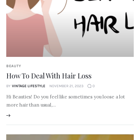
BEAUTY
How To Deal With Hair Loss
BY
VINTAGE LIFESTYLE
NOVEMBER 21, 2023
0
Hi Beauties! Do you feel like sometimes you loose a lot
more hair than usual,…