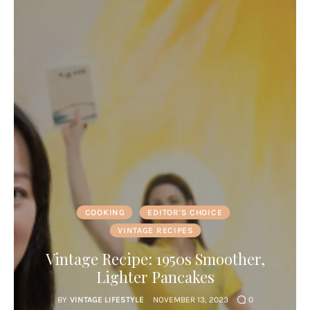
COOKING
EDITOR'S CHOICE
VINTAGE RECIPES
Vintage Recipe: 1950s Smoother,
Lighter Pancakes
BY
VINTAGE LIFESTYLE
NOVEMBER 13, 2023
0