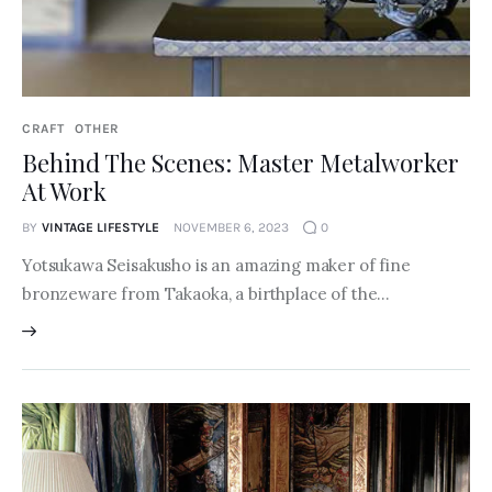
CRAFT
OTHER
Behind The Scenes: Master Metalworker
At Work
BY
VINTAGE LIFESTYLE
NOVEMBER 6, 2023
0
Yotsukawa Seisakusho is an amazing maker of fine
bronzeware from Takaoka, a birthplace of the…