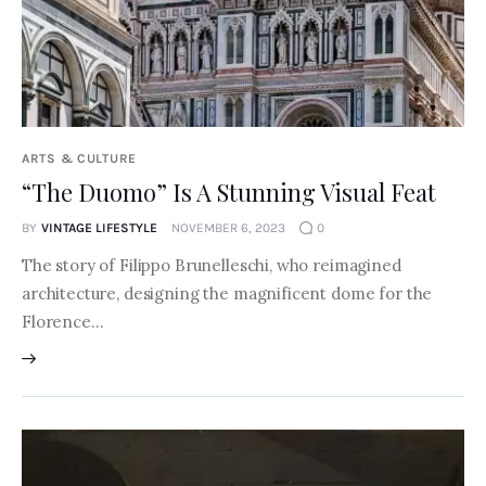
ARTS & CULTURE
“The Duomo” Is A Stunning Visual Feat
BY
VINTAGE LIFESTYLE
NOVEMBER 6, 2023
0
The story of Filippo Brunelleschi, who reimagined
architecture, designing the magnificent dome for the
Florence…