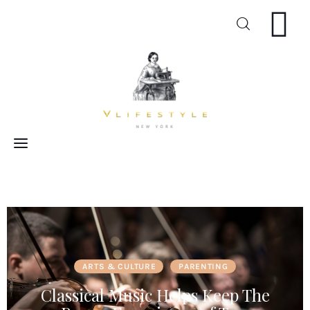
Craft
Arts
Cooking
Inspiration
ARTS & CULTURE
PARENTING
Classical Music Helps Keep The