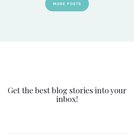
MORE POSTS
Get the best blog stories into your
inbox!