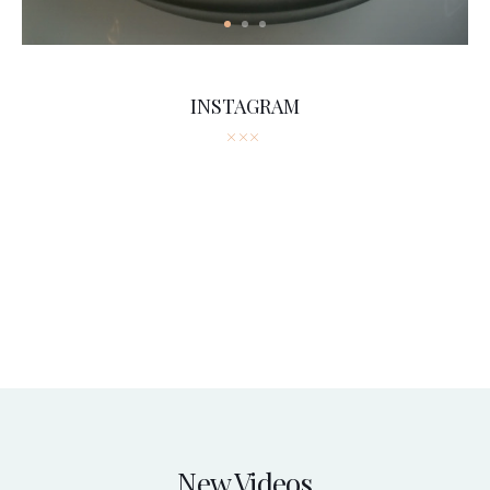
INSTAGRAM
New Videos