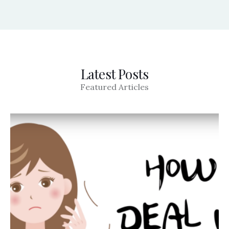
Latest Posts
Featured Articles