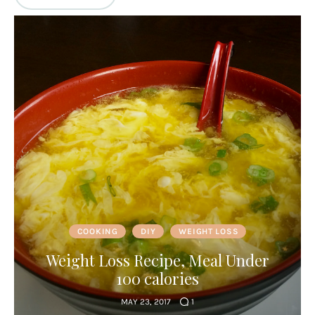
COOKING
DIY
WEIGHT LOSS
Weight Loss Recipe, Meal Under
100 calories
MAY 23, 2017
1