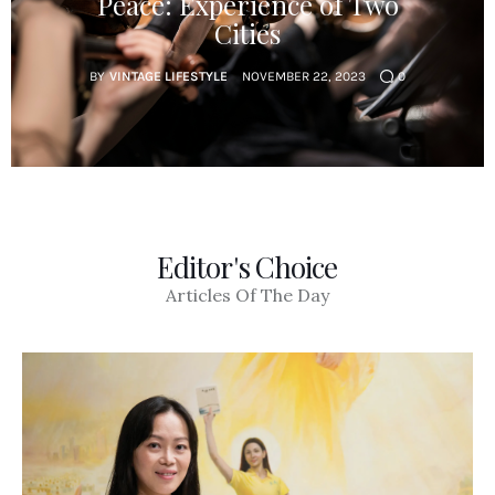
Peace: Experience of Two
Cities
BY
VINTAGE LIFESTYLE
NOVEMBER 22, 2023
0
Editor's Choice
Articles Of The Day