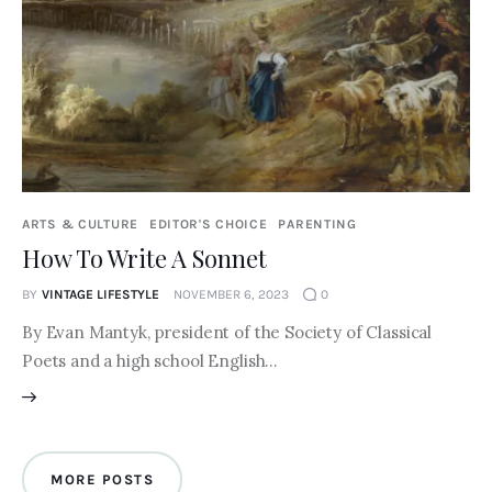
ARTS & CULTURE
EDITOR'S CHOICE
PARENTING
How To Write A Sonnet
BY
VINTAGE LIFESTYLE
NOVEMBER 6, 2023
0
By Evan Mantyk, president of the Society of Classical
Poets and a high school English…
MORE POSTS