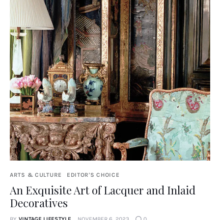
ARTS & CULTURE
EDITOR'S CHOICE
An Exquisite Art of Lacquer and Inlaid
Decoratives
BY
VINTAGE LIFESTYLE
NOVEMBER 6, 2023
0