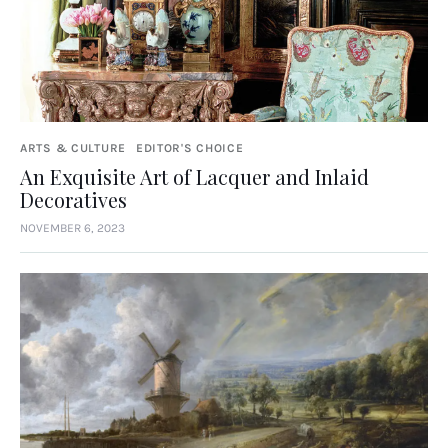
ARTS & CULTURE
EDITOR'S CHOICE
An Exquisite Art of Lacquer and Inlaid
Decoratives
NOVEMBER 6, 2023