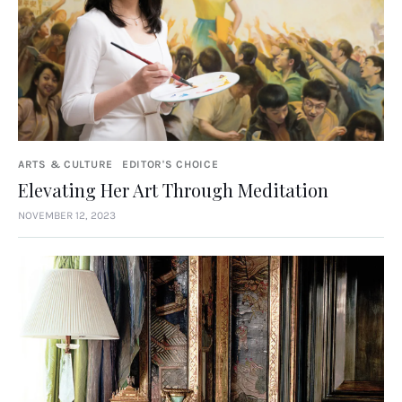
ARTS & CULTURE
EDITOR'S CHOICE
Elevating Her Art Through Meditation
NOVEMBER 12, 2023