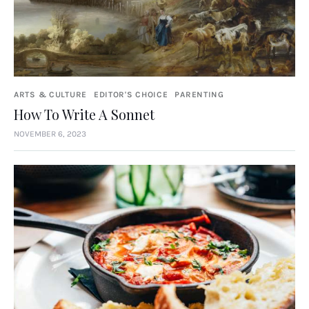
ARTS & CULTURE
EDITOR'S CHOICE
PARENTING
How To Write A Sonnet
NOVEMBER 6, 2023