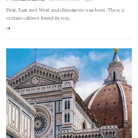
First, East met West and chinoiserie was born. Then, a
certain cabinet found its way…