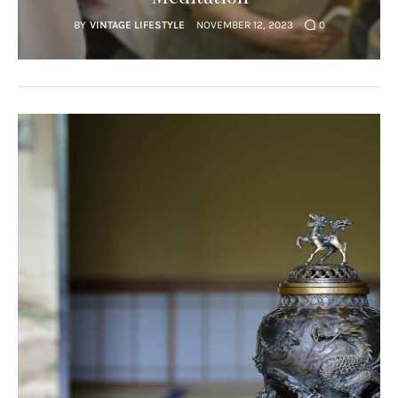
BY
VINTAGE LIFESTYLE
NOVEMBER 12, 2023
0