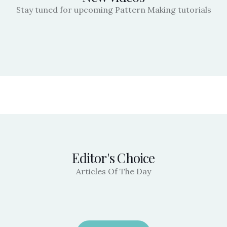
Stay tuned for upcoming Pattern Making tutorials
Editor's Choice
Articles Of The Day