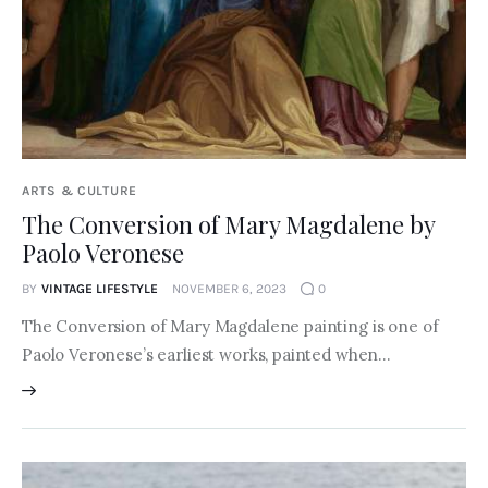
ARTS & CULTURE
The Conversion of Mary Magdalene by
Paolo Veronese
BY
VINTAGE LIFESTYLE
NOVEMBER 6, 2023
0
The Conversion of Mary Magdalene painting is one of
Paolo Veronese’s earliest works, painted when…