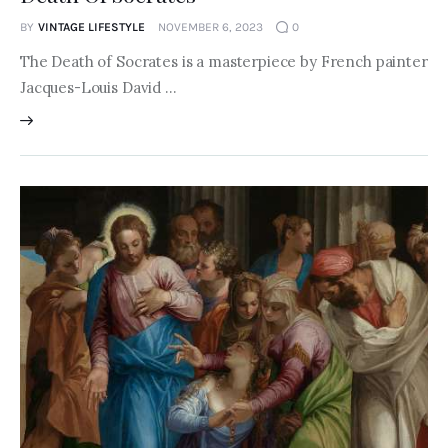
BY
VINTAGE LIFESTYLE
NOVEMBER 6, 2023
0
The Death of Socrates is a masterpiece by French painter
Jacques-Louis David …