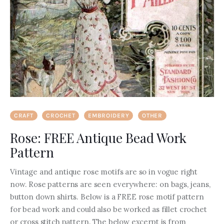
CRAFT
CROCHET
EMBROIDERY
OTHER
Rose: FREE Antique Bead Work
Pattern
Vintage and antique rose motifs are so in vogue right
now. Rose patterns are seen everywhere: on bags, jeans,
button down shirts. Below is a FREE rose motif pattern
for bead work and could also be worked as fillet crochet
or cross stitch pattern. The below excerpt is from