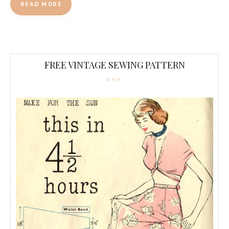
READ MORE
FREE VINTAGE SEWING PATTERN