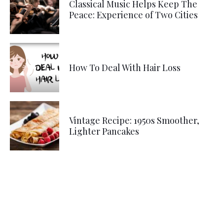
Classical Music Helps Keep The
Peace: Experience of Two Cities
How To Deal With Hair Loss
Vintage Recipe: 1950s Smoother,
Lighter Pancakes