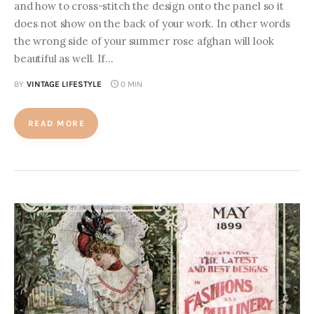
and how to cross-stitch the design onto the panel so it
does not show on the back of your work. In other words
the wrong side of your summer rose afghan will look
beautiful as well. If…
BY
VINTAGE LIFESTYLE
0 MIN
READ MORE