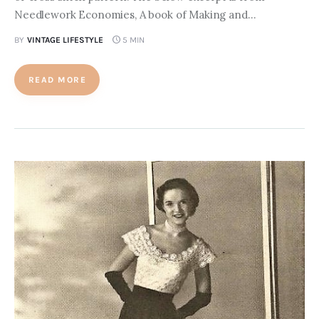
Needlework Economies, A book of Making and…
BY
VINTAGE LIFESTYLE
5 MIN
READ MORE