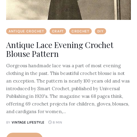
ANTIQUE CROCHET
CRAFT
CROCHET
DIY
Antique Lace Evening Crochet
Blouse Pattern
Gorgeous handmade lace was a part of most evening
clothing in the past. This beautiful crochet blouse is not
an exception. The pattern is nearly 100 years old and was
introduced by Smart Crochet, published by Universal
Publishing in 1920's. The magazine was 68 pages think,
offering 69 crochet projects for children, gloves, blouses,
and cardigans for women,…
BY
VINTAGE LIFESTYLE
8 MIN