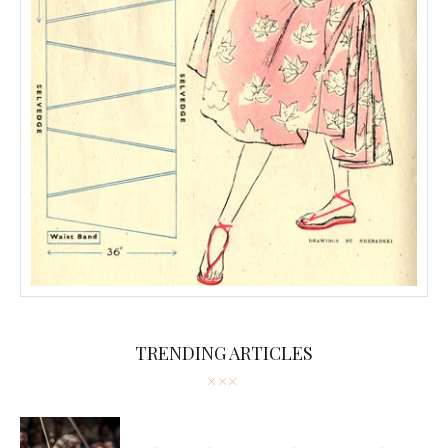
TRENDING ARTICLES