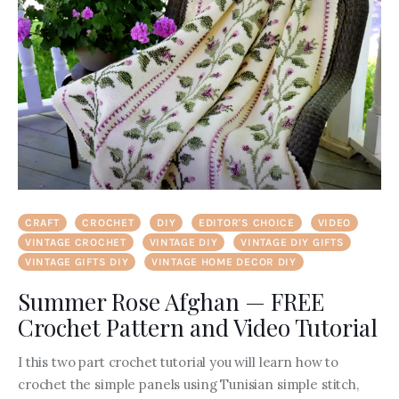
CRAFT
CROCHET
DIY
EDITOR'S CHOICE
VIDEO
VINTAGE CROCHET
VINTAGE DIY
VINTAGE DIY GIFTS
VINTAGE GIFTS DIY
VINTAGE HOME DECOR DIY
Summer Rose Afghan — FREE
Crochet Pattern and Video Tutorial
I this two part crochet tutorial you will learn how to
crochet the simple panels using Tunisian simple stitch,