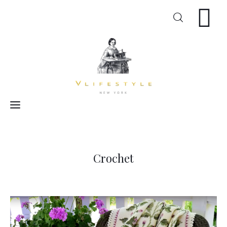
Craft
Arts
Cooking
Inspiration
Crochet