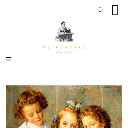
Craft
Arts
Cooking
Inspiration