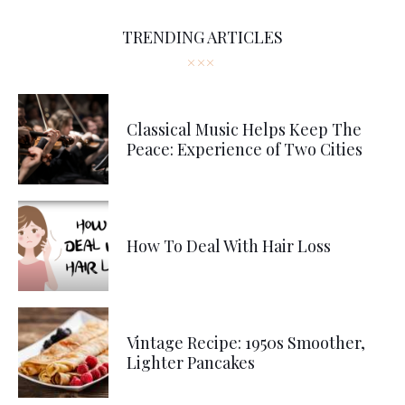
TRENDING ARTICLES
Classical Music Helps Keep The
Peace: Experience of Two Cities
How To Deal With Hair Loss
Vintage Recipe: 1950s Smoother,
Lighter Pancakes