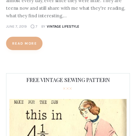
almost every day, ever since they were little. They are
teens now and still share with me what they're reading,
what they find interesting,…
JUNE 7, 2019
7
BY
VINTAGE LIFESTYLE
READ MORE
FREE VINTAGE SEWING PATTERN