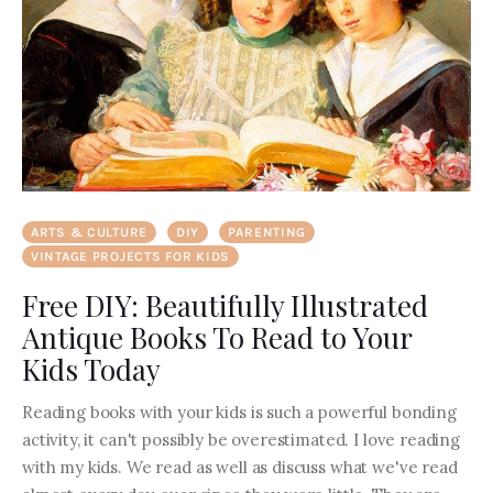
ARTS & CULTURE
DIY
PARENTING
VINTAGE PROJECTS FOR KIDS
Free DIY: Beautifully Illustrated
Antique Books To Read to Your
Kids Today
Reading books with your kids is such a powerful bonding
activity, it can't possibly be overestimated. I love reading
with my kids. We read as well as discuss what we've read