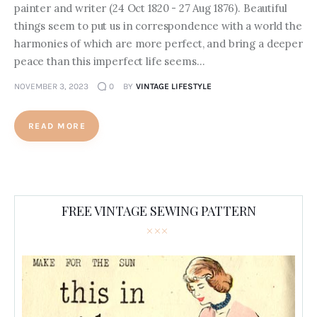
painter and writer (24 Oct 1820 - 27 Aug 1876). Beautiful
things seem to put us in correspondence with a world the
harmonies of which are more perfect, and bring a deeper
peace than this imperfect life seems…
NOVEMBER 3, 2023
0
BY
VINTAGE LIFESTYLE
READ MORE
FREE VINTAGE SEWING PATTERN