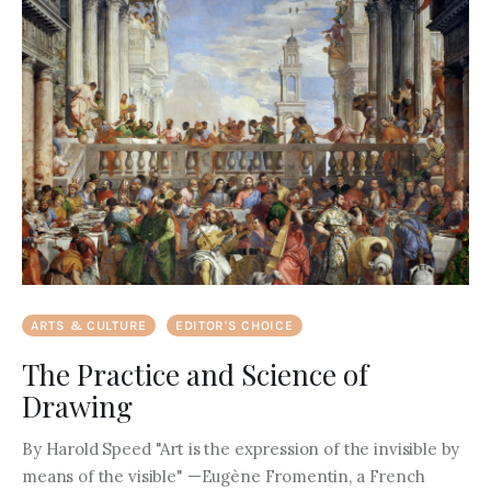
ARTS & CULTURE
EDITOR'S CHOICE
The Practice and Science of
Drawing
By Harold Speed "Art is the expression of the invisible by
means of the visible" —Eugène Fromentin, a French