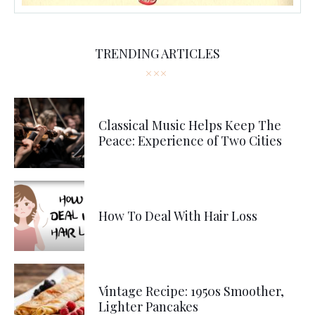
TRENDING ARTICLES
Classical Music Helps Keep The
Peace: Experience of Two Cities
How To Deal With Hair Loss
Vintage Recipe: 1950s Smoother,
Lighter Pancakes