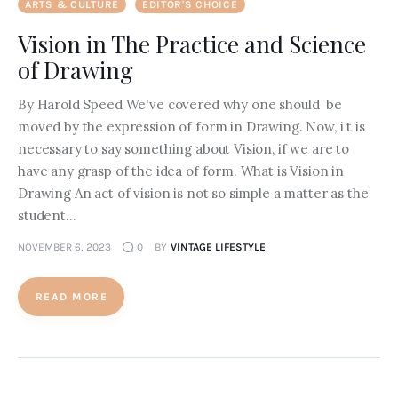
ARTS & CULTURE
EDITOR'S CHOICE
Vision in The Practice and Science
of Drawing
By Harold Speed We've covered why one should be
moved by the expression of form in Drawing. Now, i t is
necessary to say something about Vision, if we are to
have any grasp of the idea of form. What is Vision in
Drawing An act of vision is not so simple a matter as the
student…
NOVEMBER 6, 2023
0
BY
VINTAGE LIFESTYLE
READ MORE