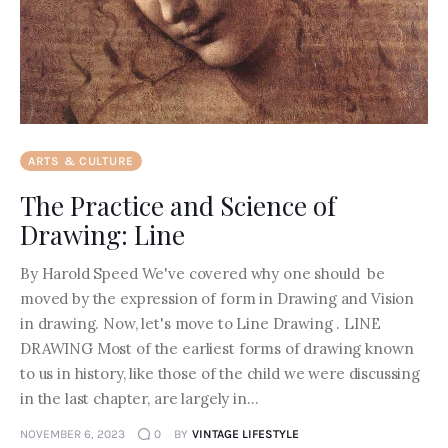
ARTS & CULTURE
The Practice and Science of
Drawing: Line
By Harold Speed We've covered why one should be
moved by the expression of form in Drawing and Vision
in drawing. Now, let's move to Line Drawing . LINE
DRAWING Most of the earliest forms of drawing known
to us in history, like those of the child we were discussing
in the last chapter, are largely in…
NOVEMBER 6, 2023
0
BY
VINTAGE LIFESTYLE