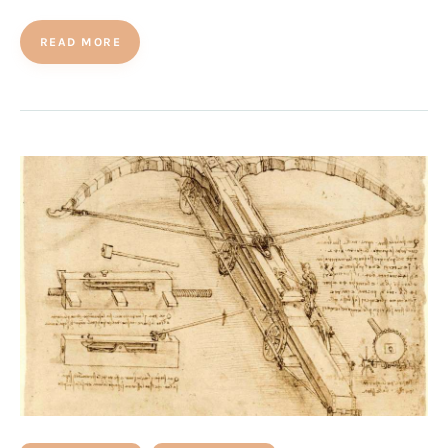
READ MORE