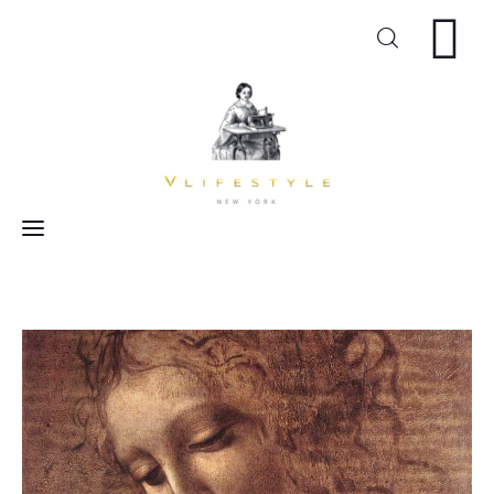
Craft
Arts
Cooking
Inspiration